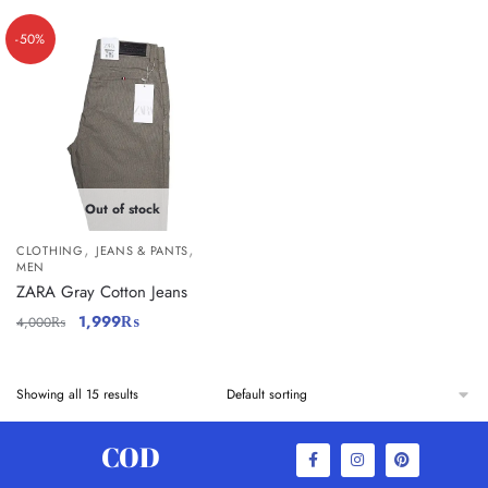
-50%
Out of stock
,
,
CLOTHING
JEANS & PANTS
MEN
ZARA Gray Cotton Jeans
1,999
₨
4,000
₨
Showing all 15 results
COD