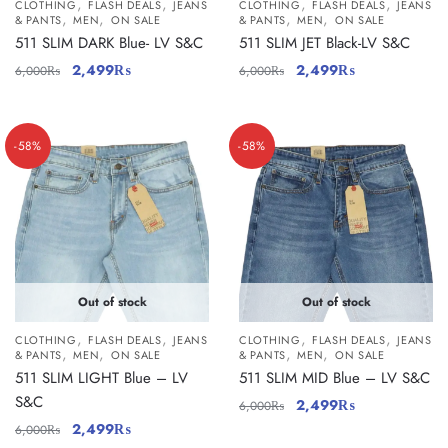
,
,
,
,
CLOTHING
FLASH DEALS
JEANS
CLOTHING
FLASH DEALS
JEANS
,
,
,
,
& PANTS
MEN
ON SALE
& PANTS
MEN
ON SALE
511 SLIM DARK Blue- LV S&C
511 SLIM JET Black-LV S&C
2,499
₨
2,499
₨
6,000
₨
6,000
₨
-58%
-58%
Out of stock
Out of stock
,
,
,
,
CLOTHING
FLASH DEALS
JEANS
CLOTHING
FLASH DEALS
JEANS
,
,
,
,
& PANTS
MEN
ON SALE
& PANTS
MEN
ON SALE
511 SLIM LIGHT Blue – LV
511 SLIM MID Blue – LV S&C
S&C
2,499
₨
6,000
₨
2,499
₨
6,000
₨