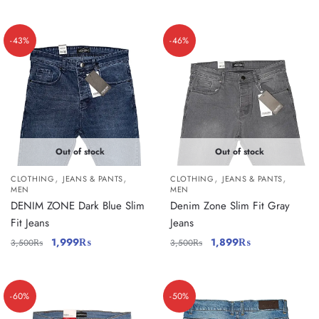
-43%
-46%
Out of stock
Out of stock
,
,
,
,
CLOTHING
JEANS & PANTS
CLOTHING
JEANS & PANTS
MEN
MEN
DENIM ZONE Dark Blue Slim
Denim Zone Slim Fit Gray
Fit Jeans
Jeans
1,999
₨
1,899
₨
3,500
₨
3,500
₨
-60%
-50%