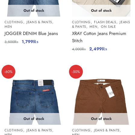
Out of stock
Out of stock
,
,
,
,
CLOTHING
JEANS & PANTS
CLOTHING
FLASH DEALS
JEANS
,
,
MEN
& PANTS
MEN
ON SALE
JOGGER DENIM Blue Jeans
XRAY Cotton Jeans Premium
Stitch
1,799
₨
3,500
₨
2,499
₨
4,000
₨
-60%
-50%
Out of stock
Out of stock
,
,
,
,
CLOTHING
JEANS & PANTS
CLOTHING
JEANS & PANTS
MEN
MEN