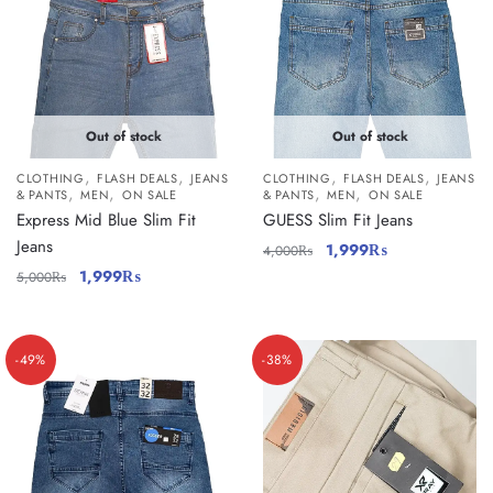
Out of stock
Out of stock
,
,
,
,
CLOTHING
FLASH DEALS
JEANS
CLOTHING
FLASH DEALS
JEANS
,
,
,
,
& PANTS
MEN
ON SALE
& PANTS
MEN
ON SALE
Express Mid Blue Slim Fit
GUESS Slim Fit Jeans
Jeans
1,999
₨
4,000
₨
1,999
₨
5,000
₨
-49%
-38%