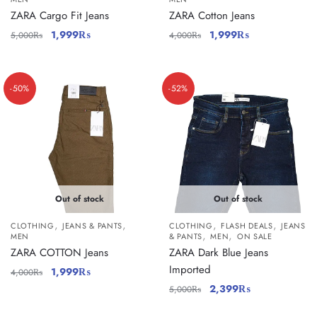
ZARA Cargo Fit Jeans
ZARA Cotton Jeans
1,999
₨
1,999
₨
5,000
₨
4,000
₨
-50%
-52%
Out of stock
Out of stock
,
,
,
,
CLOTHING
JEANS & PANTS
CLOTHING
FLASH DEALS
JEANS
,
,
MEN
& PANTS
MEN
ON SALE
ZARA COTTON Jeans
ZARA Dark Blue Jeans
Imported
1,999
₨
4,000
₨
2,399
₨
5,000
₨