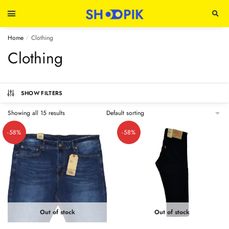
Home
Clothing
/
Clothing
SHOW FILTERS
Showing all 15 results
-58%
-58%
Out of stock
Out of stock