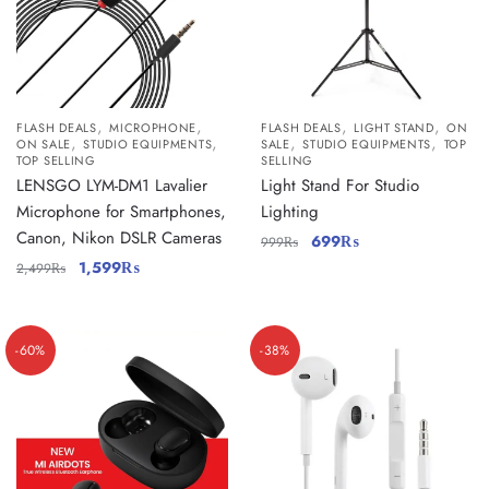
,
,
,
,
FLASH DEALS
MICROPHONE
FLASH DEALS
LIGHT STAND
ON
,
,
,
,
ON SALE
STUDIO EQUIPMENTS
SALE
STUDIO EQUIPMENTS
TOP
TOP SELLING
SELLING
LENSGO LYM-DM1 Lavalier
Light Stand For Studio
Microphone for Smartphones,
Lighting
Canon, Nikon DSLR Cameras
699
₨
999
₨
1,599
₨
2,499
₨
-60%
-38%