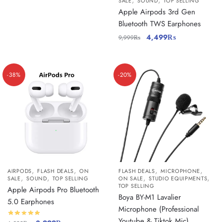
,
,
SALE
SOUND
TOP SELLING
Apple Airpods 3rd Gen
Bluetooth TWS Earphones
4,499
₨
9,999
₨
-38%
-20%
,
,
,
,
AIRPODS
FLASH DEALS
ON
FLASH DEALS
MICROPHONE
,
,
,
,
SALE
SOUND
TOP SELLING
ON SALE
STUDIO EQUIPMENTS
TOP SELLING
Apple Airpods Pro Bluetooth
Boya BY-M1 Lavalier
5.0 Earphones
Microphone (Professional
Youtube & Tiktok Mic)