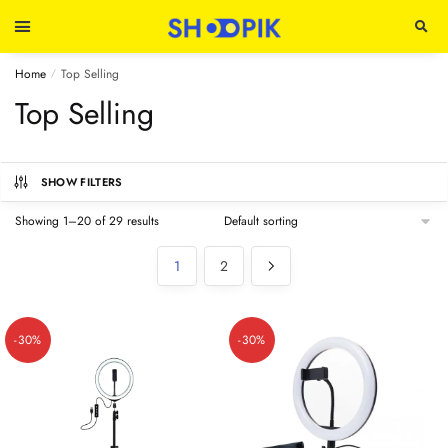
Home
Top Selling
/
Top Selling
SHOW FILTERS
Showing 1–20 of 29 results
1
2
-30%
-30%