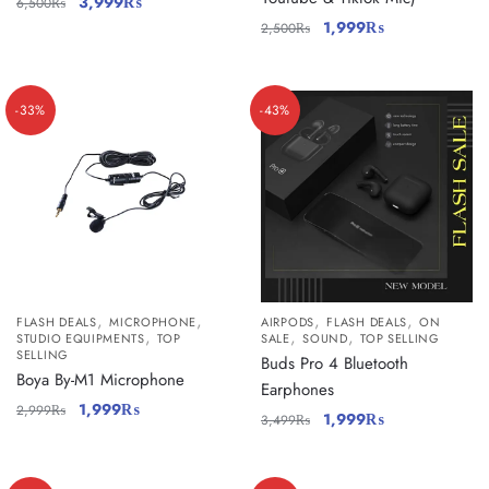
3,999
₨
6,500
₨
1,999
₨
2,500
₨
-33%
-43%
,
,
,
,
FLASH DEALS
MICROPHONE
AIRPODS
FLASH DEALS
ON
,
,
,
STUDIO EQUIPMENTS
TOP
SALE
SOUND
TOP SELLING
SELLING
Buds Pro 4 Bluetooth
Boya By-M1 Microphone
Earphones
1,999
₨
2,999
₨
1,999
₨
3,499
₨