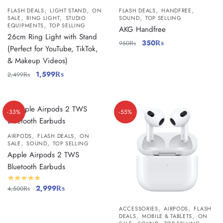
,
,
,
,
FLASH DEALS
LIGHT STAND
ON
FLASH DEALS
HANDFREE
,
,
,
SALE
RING LIGHT
STUDIO
SOUND
TOP SELLING
,
EQUIPMENTS
TOP SELLING
AKG Handfree
26cm Ring Light with Stand
350
₨
950
₨
(Perfect for YouTube, TikTok,
& Makeup Videos)
1,599
₨
2,499
₨
-33%
-55%
,
,
AIRPODS
FLASH DEALS
ON
,
,
SALE
SOUND
TOP SELLING
Apple Airpods 2 TWS
Bluetooth Earbuds
2,999
₨
4,500
₨
,
,
ACCESSORIES
AIRPODS
FLASH
,
,
DEALS
MOBILE & TABLETS
ON