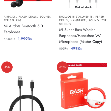
Out of stock
,
,
,
,
AIRPODS
FLASH DEALS
SOUND
EXCLUDE INSTALLMENTS
FLASH
,
,
,
TOP SELLING
DEALS
HANDFREE
SOUND
TOP
SELLING
Mi Airdots Bluetooth 5.0
MI Super Bass Woofer
Earphones
Earphones/Handsfree W/
1,999
₨
5,000
₨
Microphone (Master Copy)
499
₨
800
₨
-15%
-20%