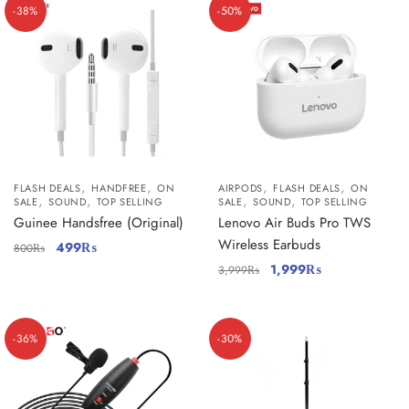
-38%
-50%
,
,
,
,
FLASH DEALS
HANDFREE
ON
AIRPODS
FLASH DEALS
ON
,
,
,
,
SALE
SOUND
TOP SELLING
SALE
SOUND
TOP SELLING
Guinee Handsfree (Original)
Lenovo Air Buds Pro TWS
Wireless Earbuds
499
₨
800
₨
1,999
₨
3,999
₨
-36%
-30%