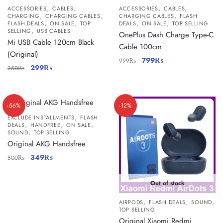
,
,
,
,
ACCESSORIES
CABLES
ACCESSORIES
CABLES
,
,
,
CHARGING
CHARGING CABLES
CHARGING CABLES
FLASH
,
,
,
,
FLASH DEALS
ON SALE
TOP
DEALS
ON SALE
TOP SELLING
,
SELLING
USB CABLES
OnePlus Dash Charge Type-C
Mi USB Cable 120cm Black
Cable 100cm
(Original)
799
₨
999
₨
299
₨
350
₨
-56%
-12%
,
EXCLUDE INSTALLMENTS
FLASH
,
,
,
DEALS
HANDFREE
ON SALE
,
SOUND
TOP SELLING
Original AKG Handsfree
349
₨
800
₨
Out of stock
,
,
,
AIRPODS
FLASH DEALS
SOUND
TOP SELLING
Original Xiaomi Redmi