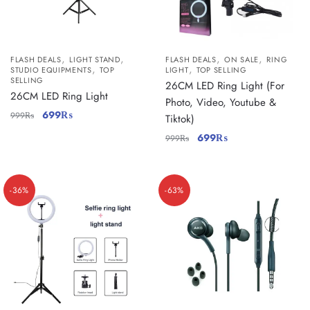
,
,
,
,
FLASH DEALS
LIGHT STAND
FLASH DEALS
ON SALE
RING
,
,
STUDIO EQUIPMENTS
TOP
LIGHT
TOP SELLING
SELLING
26CM LED Ring Light (For
26CM LED Ring Light
Photo, Video, Youtube &
699
₨
999
₨
Tiktok)
699
₨
999
₨
-36%
-63%