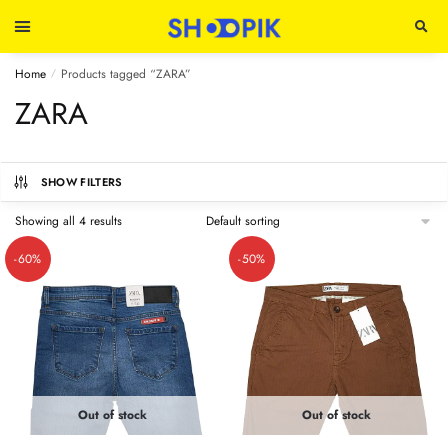
Home
Products tagged “ZARA”
/
ZARA
SHOW FILTERS
Showing all 4 results
-60%
-50%
Out of stock
Out of stock