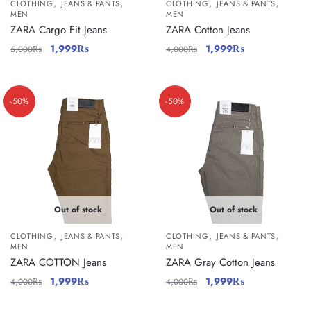
,
,
,
,
CLOTHING
JEANS & PANTS
CLOTHING
JEANS & PANTS
MEN
MEN
ZARA Cargo Fit Jeans
ZARA Cotton Jeans
1,999
₨
1,999
₨
5,000
₨
4,000
₨
-50%
-50%
Out of stock
Out of stock
,
,
,
,
CLOTHING
JEANS & PANTS
CLOTHING
JEANS & PANTS
MEN
MEN
ZARA COTTON Jeans
ZARA Gray Cotton Jeans
1,999
₨
1,999
₨
4,000
₨
4,000
₨