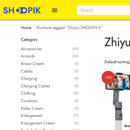
Home
Products tagged “Zhiyun SMOOTH X”
/
Zhiy
Category
Accessories
(40)
Airpods
(25)
Breast Cream
(5)
Cables
(2)
-10%
Charging
(4)
Charging Cables
(2)
Clothing
(15)
Condoms
(5)
Delay Cream
(5)
Enlargement
(17)
Enlargement Cream
(6)
Out