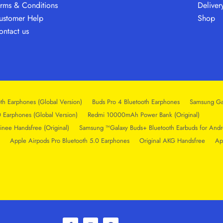
erms & Conditions
Deliver
ustomer Help
Shop
ontact us
th Earphones (Global Version)
Buds Pro 4 Bluetooth Earphones
Samsung Ga
0 Earphones (Global Version)
Redmi 10000mAh Power Bank (Original)
inee Handsfree (Original)
Samsung ™Galaxy Buds+ Bluetooth Earbuds for Andr
Apple Airpods Pro Bluetooth 5.0 Earphones
Original AKG Handsfree
Ap