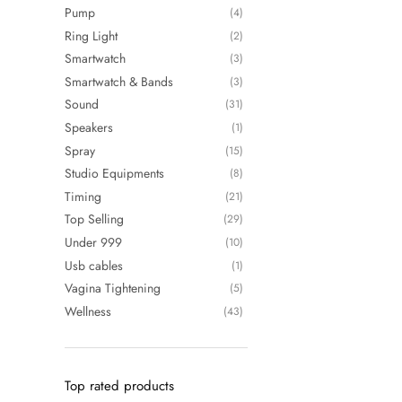
Pump
(4)
Ring Light
(2)
Smartwatch
(3)
Smartwatch & Bands
(3)
Sound
(31)
Speakers
(1)
Spray
(15)
Studio Equipments
(8)
Timing
(21)
Top Selling
(29)
Under 999
(10)
Usb cables
(1)
Vagina Tightening
(5)
Wellness
(43)
Top rated products