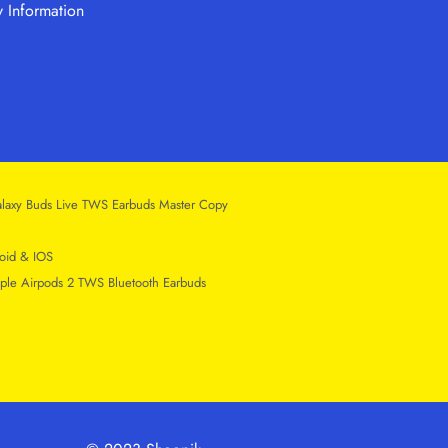
y Information
laxy Buds Live TWS Earbuds Master Copy
oid & IOS
ple Airpods 2 TWS Bluetooth Earbuds