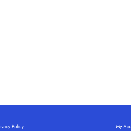
rivacy Policy
My Acc