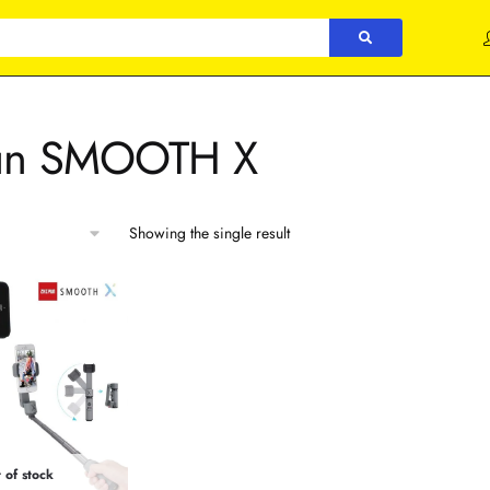
un SMOOTH X
Showing the single result
 of stock