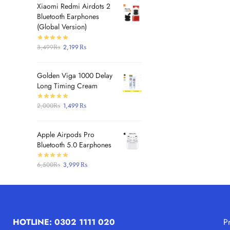
Xiaomi Redmi Airdots 2
Bluetooth Earphones
(Global Version)
3,499
₨
2,199
₨
Golden Viga 1000 Delay
Long Timing Cream
2,000
₨
1,499
₨
Apple Airpods Pro
Bluetooth 5.0 Earphones
6,500
₨
3,999
₨
HOTLINE: 0302 1111 020
P