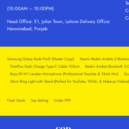
T
(10:00AM – 10:00PM)
C
C
Head Office: E1, Johar Town, Lahore
Delivery Office:
Haroonabad, Punjab
Samsung Galaxy Buds Pro® (Master Copy)
Xiaomi Redmi Airdots 2 Bluetoo
OnePlus Dash Charge Type-C Cable 100cm
Redmi Airdots Bluetooth 5.
Boya BY-M1 Lavalier Microphone (Professional Youtube & Tiktok Mic)
Gu
26cm Ring Light with Stand (Perfect for YouTube, TikTok, & Makeup Videos)
Flash Deals
Top Selling
Under 999