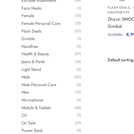
Exclude Installments
(34)
,
Face Masks
FLASH DEALS
(1)
EQUIPMENTS
Female
(10)
Zhiyun SMOO
Female Personal Care
(10)
Gimbal
Flash Deals
(57)
8,9
10,000
₨
Gimble
(1)
Handfree
(5)
Health & Beauty
(57)
Jeans & Pants
(15)
Light Stand
(3)
Male
(43)
Male Personal Care
(6)
Men
(15)
Microphone
(3)
Mobile & Tablets
(40)
Oil
(7)
On Sale
(37)
Power Bank
(3)