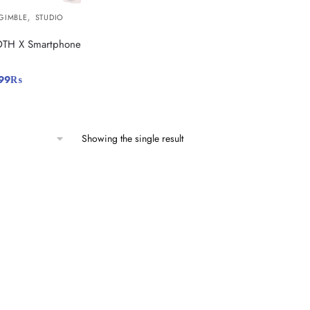
,
GIMBLE
STUDIO
TH X Smartphone
99
₨
Showing the single result