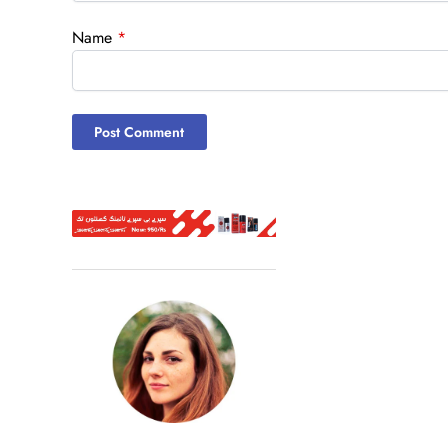
Name
*