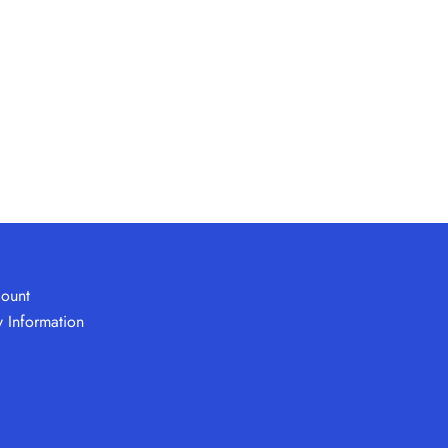
ount
y Information