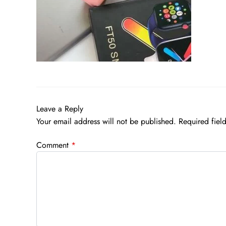
Leave a Reply
Your email address will not be published.
Required fiel
Comment
*