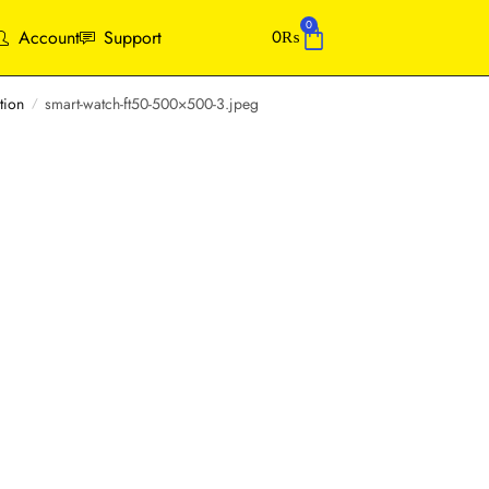
0
Account
Support
0
₨
tion
smart-watch-ft50-500×500-3.jpeg
/