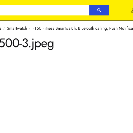
s
Smartwatch
FT50 Fitness Smartwatch, Bluetooth calling, Push Notifica
/
/
×500-3.jpeg