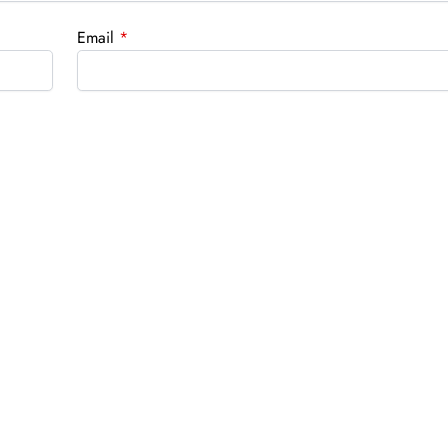
Email
*