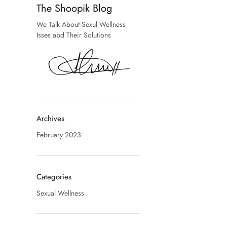
The Shoopik Blog
We Talk About Sexul Wellness
Isses abd Their Solutions
Archives
February 2023
Categories
Sexual Wellness