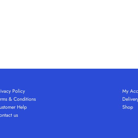
rivacy Policy
My Acc
erms & Conditions
Deliver
ustomer Help
Shop
ontact us