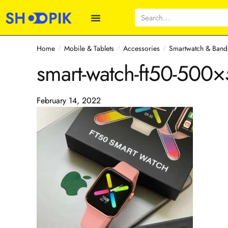
Home
Mobile & Tablets
Accessories
Smartwatch & Band
/
/
/
smart-watch-ft50-500
February 14, 2022