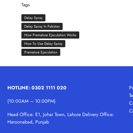
Tags
Delay Spray
Delay Spray In Pakistan
How Premature Ejaculation Works
How To Use Delay Spray
Premature Ejaculation
HOTLINE: 0302 1111 020
P
T
(10:00AM – 10:00PM)
C
C
Head Office: E1, Johar Town, Lahore
Delivery Office:
Haroonabad, Punjab