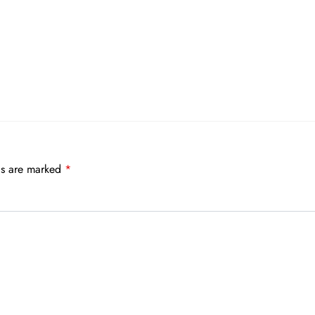
ds are marked
*