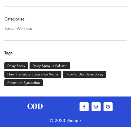
Categories
Sexual Wellness
Tags
Delay Spray
Delay Spray In Pakistan
How Premature Ejaculation Works
How To Use Delay Spray
Premature Ejaculation
COD
© 2023 Shoopik