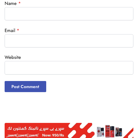
Name
*
Email
*
Website