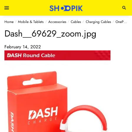
Home
Mobile & Tablets
Accessories
Cables
Charging Cables
OnePlus Dash Charge Type-C Cable 100cm
/
/
/
/
/
Dash__69629_zoom.jpg
February 14, 2022