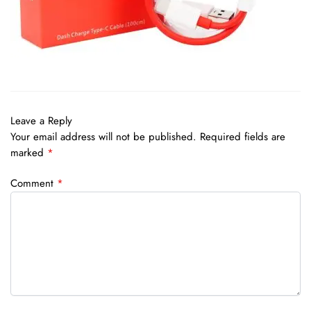
Leave a Reply
Your email address will not be published.
Required fields are
marked
*
Comment
*