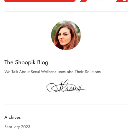
The Shoopik Blog
We Talk About Sexul Wellness Isses abd Their Solutions
Archives
February 2023