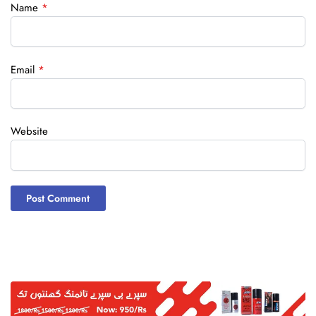
Name
*
Email
*
Website