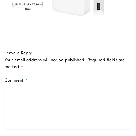
Leave a Reply
Your email address will not be published.
Required fields are
marked
*
Comment
*