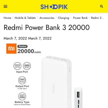
Home
Mobile & Tablets
Accessories
Charging
Power Bank
Redmi 20000mAh Power Bank 3 (Original)
/
/
/
/
/
Redmi Power Bank 3 20000
March 7, 2022
March 7, 2022