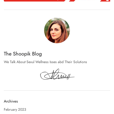
The Shoopik Blog
We Talk About Sexul Wellness Isses abd Their Solutions
Archives
February 2023