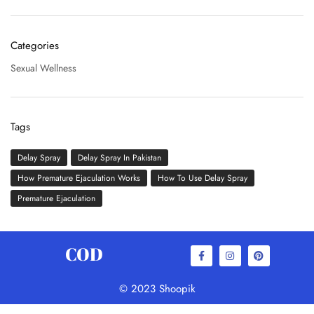
Categories
Sexual Wellness
Tags
Delay Spray
Delay Spray In Pakistan
How Premature Ejaculation Works
How To Use Delay Spray
Premature Ejaculation
COD
© 2023 Shoopik