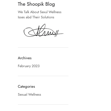
The Shoopik Blog
We Talk About Sexul Wellness
Isses abd Their Solutions
Archives
February 2023
Categories
Sexual Wellness