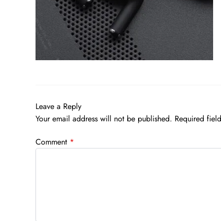
Leave a Reply
Your email address will not be published.
Required fiel
Comment
*