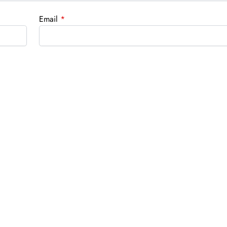
Email
*