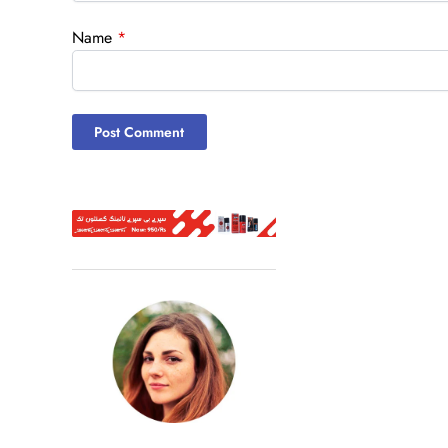
Name
*