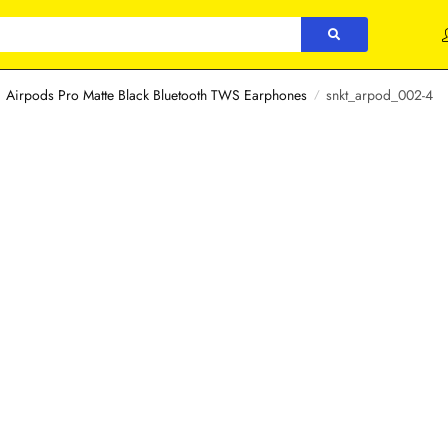
Airpods Pro Matte Black Bluetooth TWS Earphones
snkt_arpod_002-4
/
/