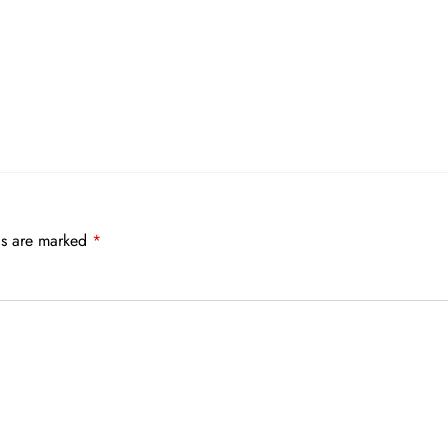
ds are marked
*