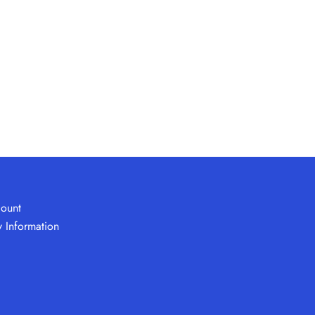
ount
y Information