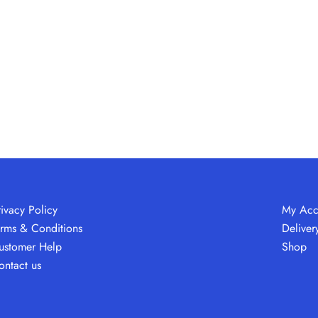
rivacy Policy
My Acc
erms & Conditions
Deliver
ustomer Help
Shop
ontact us