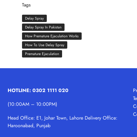
Tags
Delay Spray
Delay Spray In Pakistan
How Premature Ejaculation Works
How To Use Delay Spray
Premature Ejaculation
HOTLINE: 0302 1111 020
P
T
(10:00AM – 10:00PM)
C
C
Head Office: E1, Johar Town, Lahore
Delivery Office:
Haroonabad, Punjab