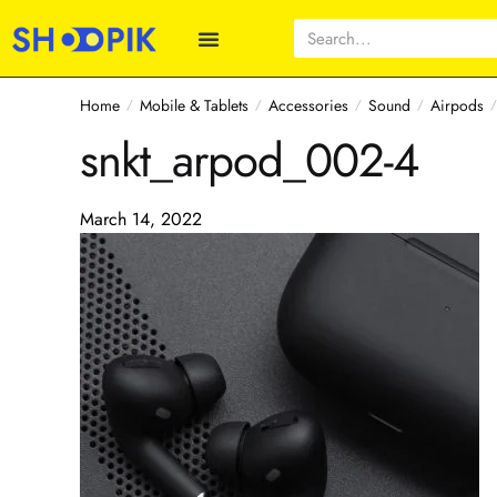
Home
Mobile & Tablets
Accessories
Sound
Airpods
/
/
/
/
snkt_arpod_002-4
March 14, 2022