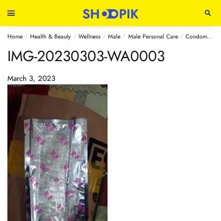
Home
Health & Beauty
Wellness
Male
Male Personal Care
Condoms
S
/
/
/
/
/
IMG-20230303-WA0003
March 3, 2023