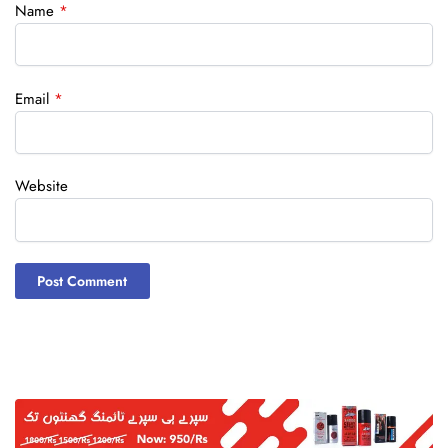
Name
*
Email
*
Website