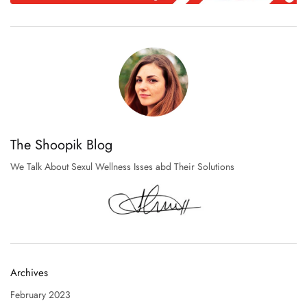
The Shoopik Blog
We Talk About Sexul Wellness Isses abd Their Solutions
Archives
February 2023