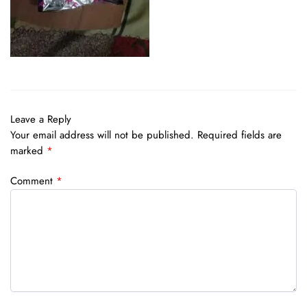
Leave a Reply
Your email address will not be published.
Required fields are
marked
*
Comment
*