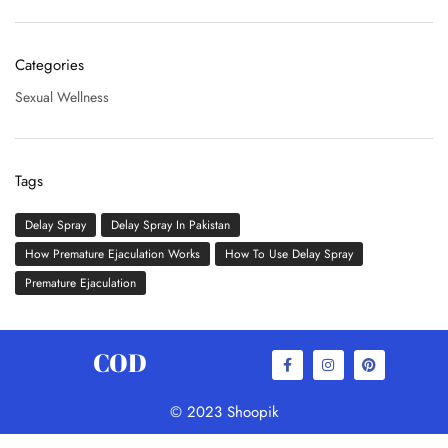
Categories
Sexual Wellness
Tags
Delay Spray
Delay Spray In Pakistan
How Premature Ejaculation Works
How To Use Delay Spray
Premature Ejaculation
COD
© 2023 Shoopik