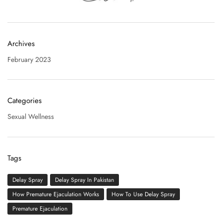
Archives
February 2023
Categories
Sexual Wellness
Tags
Delay Spray
Delay Spray In Pakistan
How Premature Ejaculation Works
How To Use Delay Spray
Premature Ejaculation