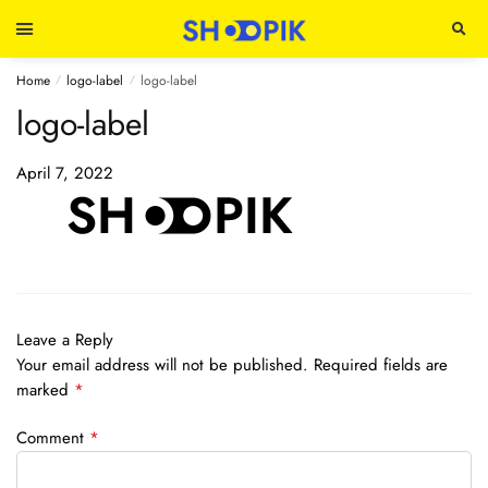
Home
logo-label
logo-label
/
/
logo-label
April 7, 2022
Leave a Reply
Your email address will not be published.
Required fields are
marked
*
Comment
*