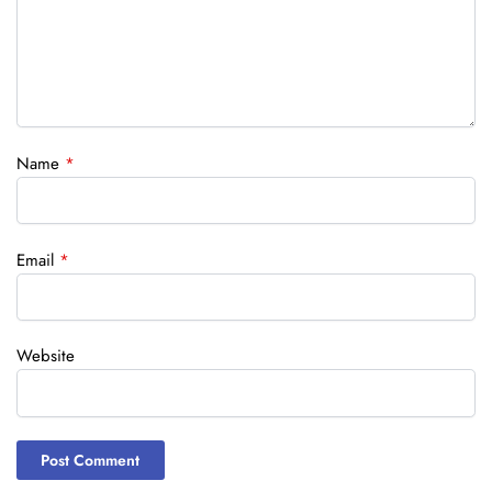
Name
*
Email
*
Website