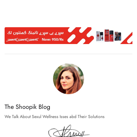
The Shoopik Blog
We Talk About Sexul Wellness Isses abd Their Solutions