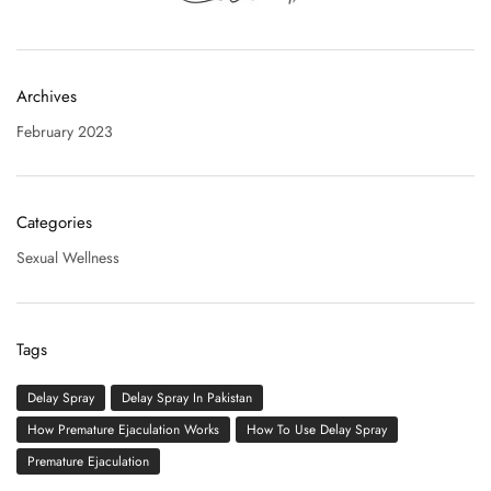
Archives
February 2023
Categories
Sexual Wellness
Tags
Delay Spray
Delay Spray In Pakistan
How Premature Ejaculation Works
How To Use Delay Spray
Premature Ejaculation