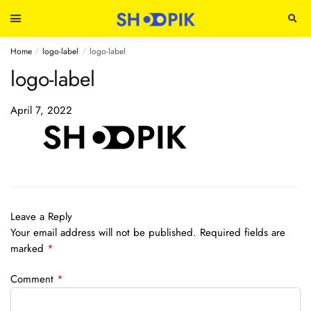
Home
logo-label
logo-label
/
/
logo-label
April 7, 2022
Leave a Reply
Your email address will not be published.
Required fields are
marked
*
Comment
*