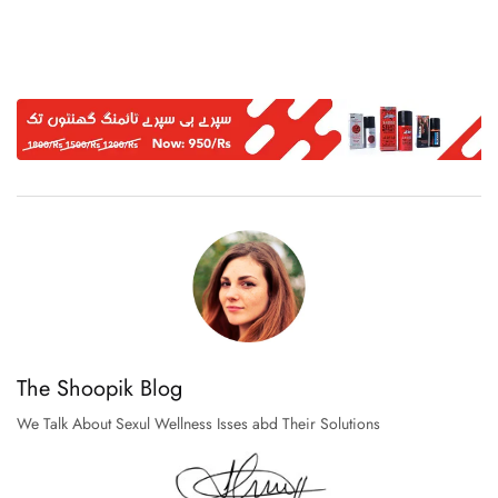
The Shoopik Blog
We Talk About Sexul Wellness Isses abd Their Solutions