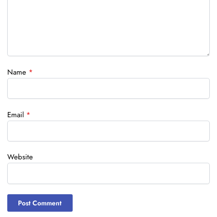
Name
*
Email
*
Website