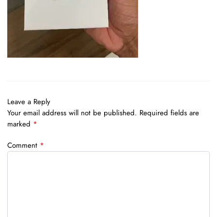
Leave a Reply
Your email address will not be published.
Required fields are
marked
*
Comment
*