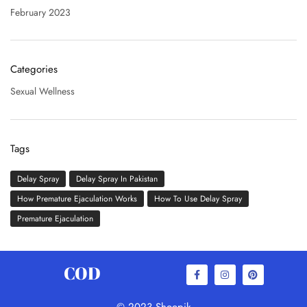
February 2023
Categories
Sexual Wellness
Tags
Delay Spray
Delay Spray In Pakistan
How Premature Ejaculation Works
How To Use Delay Spray
Premature Ejaculation
COD