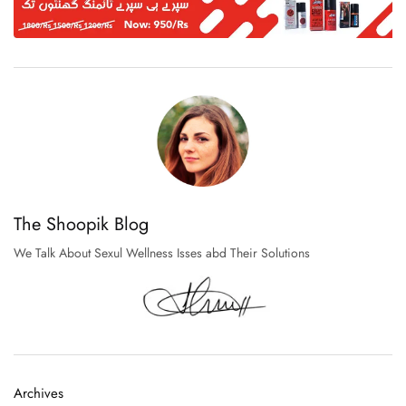
The Shoopik Blog
We Talk About Sexul Wellness Isses abd Their Solutions
Archives