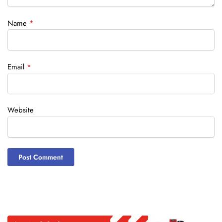
Name
*
Email
*
Website