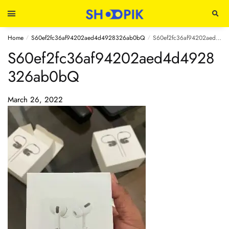
Home
S60ef2fc36af94202aed4d4928326ab0bQ
S60ef2fc36af94202aed4d4928326ab0bQ
/
/
S60ef2fc36af94202aed4d4928
326ab0bQ
March 26, 2022