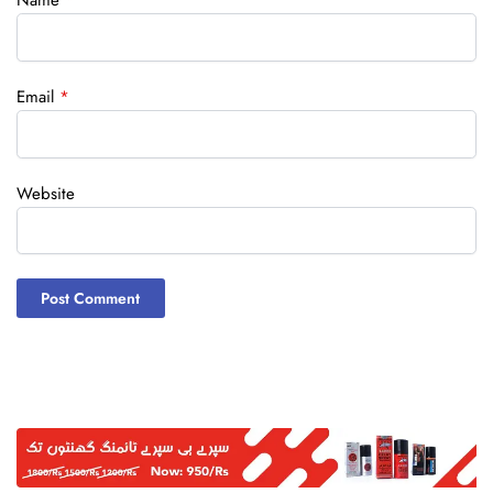
Name
*
Email
*
Website