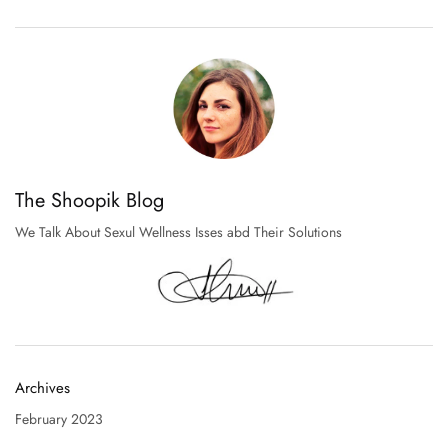
The Shoopik Blog
We Talk About Sexul Wellness Isses abd Their Solutions
Archives
February 2023