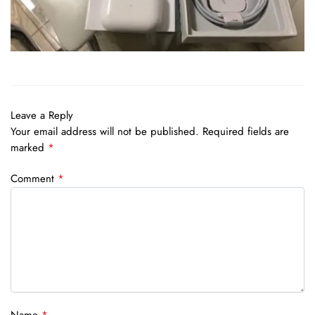
Leave a Reply
Your email address will not be published.
Required fields are
marked
*
Comment
*