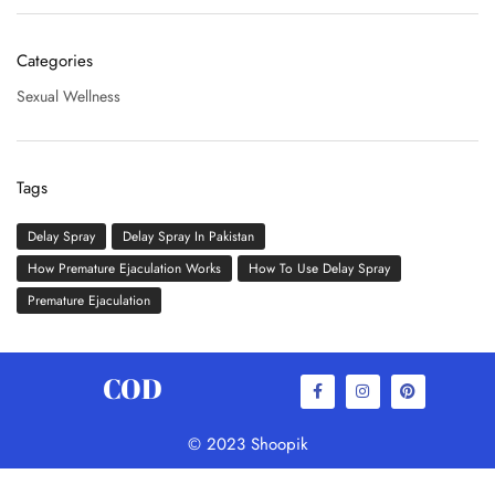
Categories
Sexual Wellness
Tags
Delay Spray
Delay Spray In Pakistan
How Premature Ejaculation Works
How To Use Delay Spray
Premature Ejaculation
COD
© 2023 Shoopik