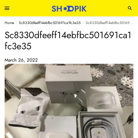
Home
Sc8330dfeeff14ebfbc501691ca1fc3e35
Sc8330dfeeff14ebfbc501691ca1fc3e35
/
/
Sc8330dfeeff14ebfbc501691ca1
fc3e35
March 26, 2022