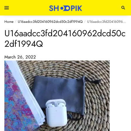
Home
U16aadcc3fd204160962dcd50c2df1994Q
U16aadcc3fd204160962dcd50c2df1994Q
/
/
U16aadcc3fd204160962dcd50c
2df1994Q
March 26, 2022