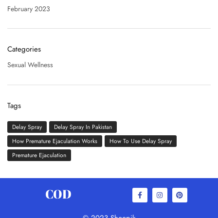
February 2023
Categories
Sexual Wellness
Tags
Delay Spray
Delay Spray In Pakistan
How Premature Ejaculation Works
How To Use Delay Spray
Premature Ejaculation
COD