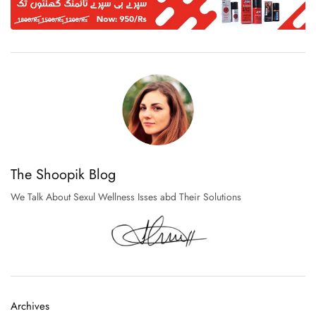
The Shoopik Blog
We Talk About Sexul Wellness Isses abd Their Solutions
Archives