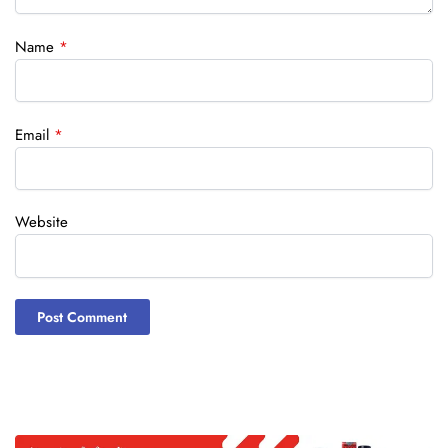
Name
*
Email
*
Website