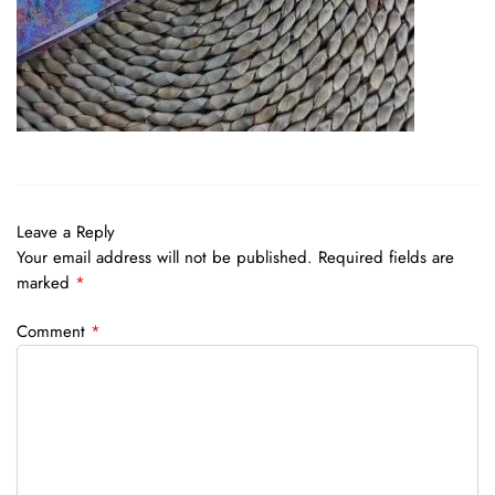
Leave a Reply
Your email address will not be published.
Required fields are
marked
*
Comment
*