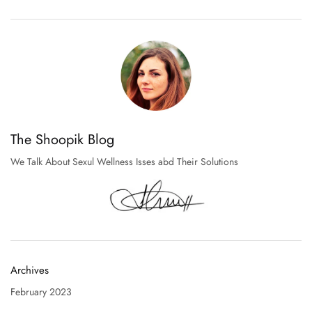
The Shoopik Blog
We Talk About Sexul Wellness Isses abd Their Solutions
Archives
February 2023