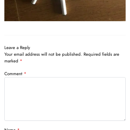
Leave a Reply
Your email address will not be published.
Required fields are
marked
*
Comment
*