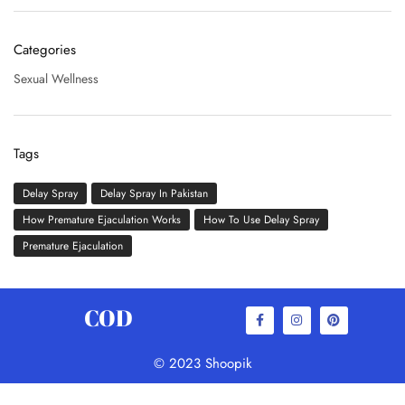
Categories
Sexual Wellness
Tags
Delay Spray
Delay Spray In Pakistan
How Premature Ejaculation Works
How To Use Delay Spray
Premature Ejaculation
COD
© 2023 Shoopik