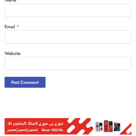
Name
*
Email
*
Website