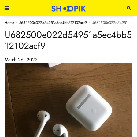
Home
U682500e022d54951a5ec4bb512102acf9
U682500e022d54951a5ec4bb512102acf9
/
/
U682500e022d54951a5ec4bb5
12102acf9
March 26, 2022