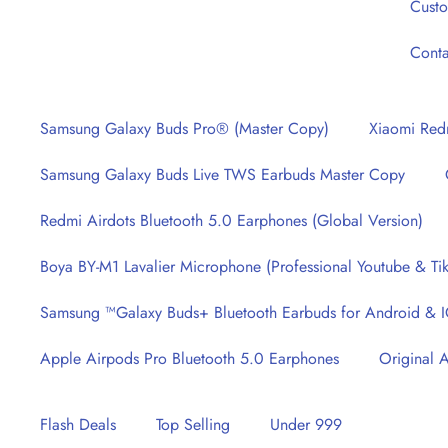
Cust
Haroonabad, Punjab
Conta
Samsung Galaxy Buds Pro® (Master Copy)
Xiaomi Redm
Samsung Galaxy Buds Live TWS Earbuds Master Copy
Redmi Airdots Bluetooth 5.0 Earphones (Global Version)
Boya BY-M1 Lavalier Microphone (Professional Youtube & Tik
Samsung ™Galaxy Buds+ Bluetooth Earbuds for Android & 
Apple Airpods Pro Bluetooth 5.0 Earphones
Original 
Flash Deals
Top Selling
Under 999