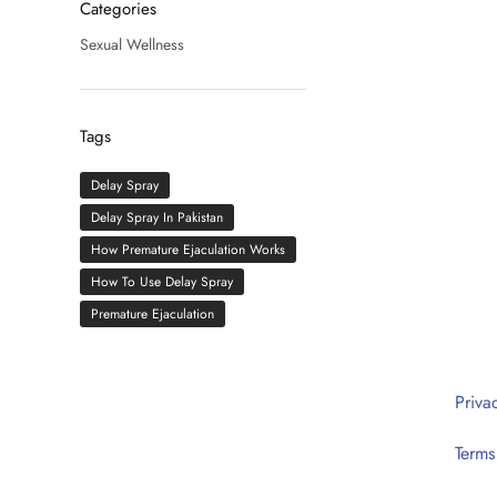
Categories
Sexual Wellness
Tags
Delay Spray
Delay Spray In Pakistan
How Premature Ejaculation Works
How To Use Delay Spray
Premature Ejaculation
HOTLINE: 0302 1111 020
Priva
(10:00AM – 10:00PM)
Terms
Head Office: E1, Johar Town, Lahore
Delivery Office: