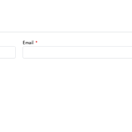
Email
*