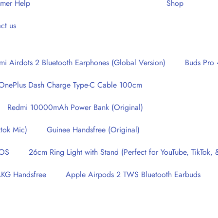
omer Help
Shop
ct us
i Airdots 2 Bluetooth Earphones (Global Version)
Buds Pro 
OnePlus Dash Charge Type-C Cable 100cm
Redmi 10000mAh Power Bank (Original)
tok Mic)
Guinee Handsfree (Original)
IOS
26cm Ring Light with Stand (Perfect for YouTube, TikTok
AKG Handsfree
Apple Airpods 2 TWS Bluetooth Earbuds