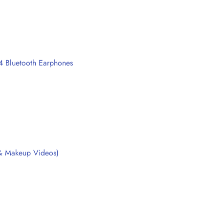
4 Bluetooth Earphones
, & Makeup Videos)