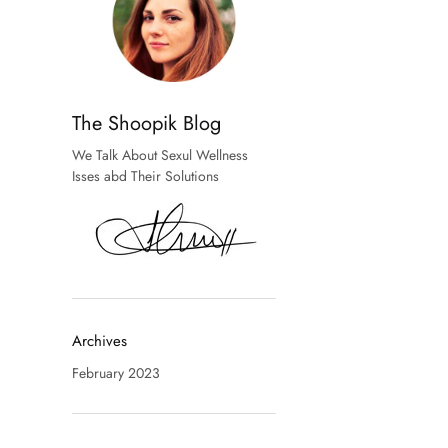
The Shoopik Blog
We Talk About Sexul Wellness
Isses abd Their Solutions
Archives
February 2023