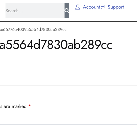
Account
Support
ce66776a4039a5564d7830ab289cc
a5564d7830ab289cc
ds are marked
*