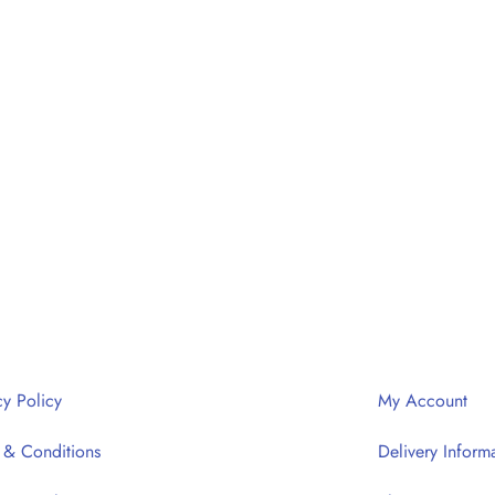
cy Policy
My Account
 & Conditions
Delivery Inform