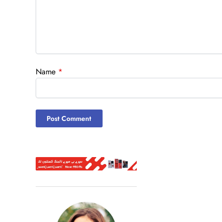
Name
*