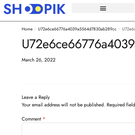
Home
U72e6ce66776a4039a5564d7830ab289cc
U72e6
/
/
U72e6ce66776a4039
March 26, 2022
Leave a Reply
Your email address will not be published.
Required fiel
Comment
*