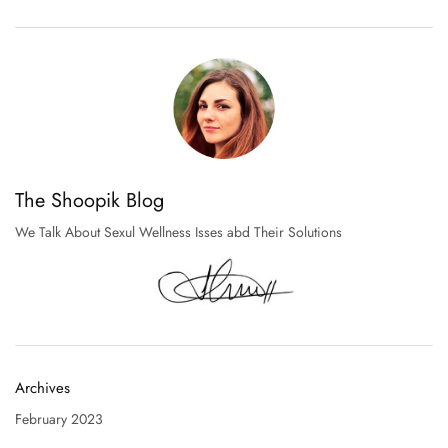
The Shoopik Blog
We Talk About Sexul Wellness Isses abd Their Solutions
Archives
February 2023