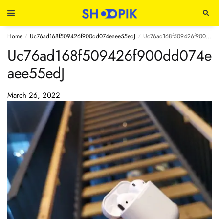
Home
Uc76ad168f509426f900dd074eaee55edJ
Uc76ad168f509426f900dd074eaee55edJ
/
/
Uc76ad168f509426f900dd074e
aee55edJ
March 26, 2022