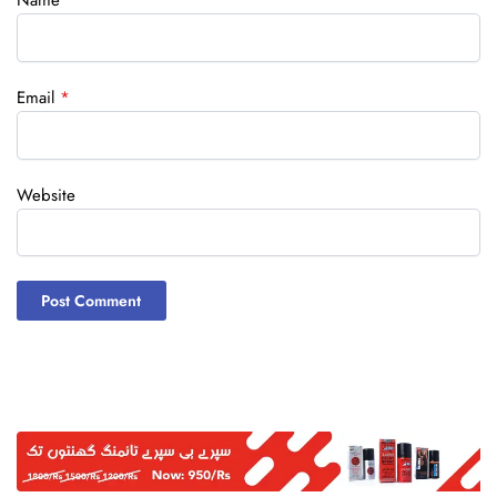
Name
*
Email
*
Website