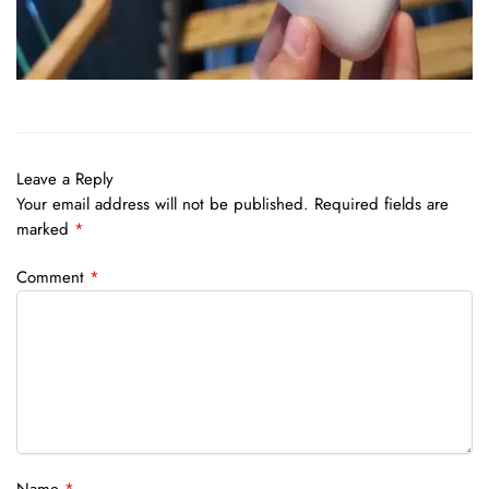
Leave a Reply
Your email address will not be published.
Required fields are
marked
*
Comment
*