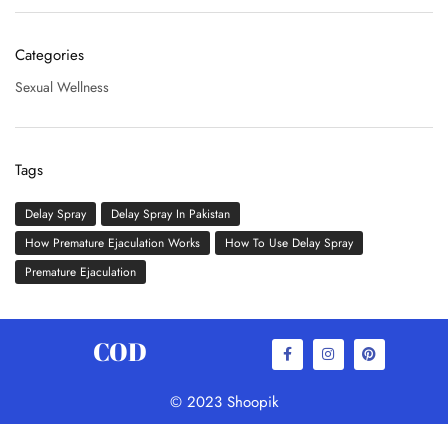
Categories
Sexual Wellness
Tags
Delay Spray
Delay Spray In Pakistan
How Premature Ejaculation Works
How To Use Delay Spray
Premature Ejaculation
COD
© 2023 Shoopik