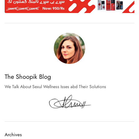
The Shoopik Blog
We Talk About Sexul Wellness Isses abd Their Solutions
Archives