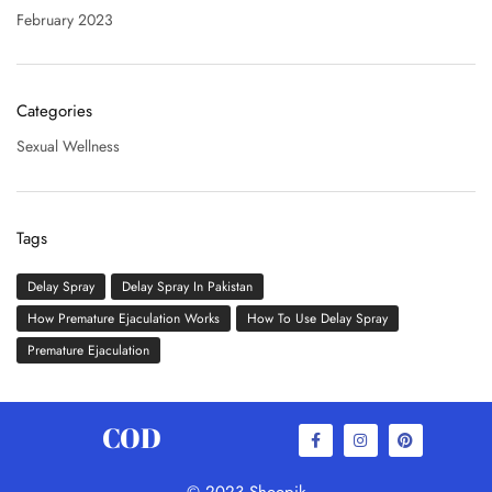
February 2023
Categories
Sexual Wellness
Tags
Delay Spray
Delay Spray In Pakistan
How Premature Ejaculation Works
How To Use Delay Spray
Premature Ejaculation
COD