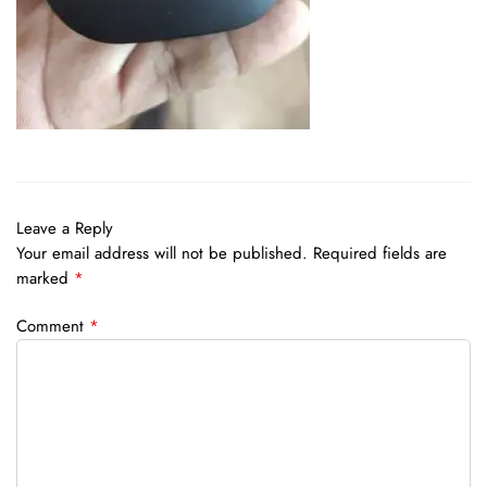
Leave a Reply
Your email address will not be published.
Required fields are
marked
*
Comment
*