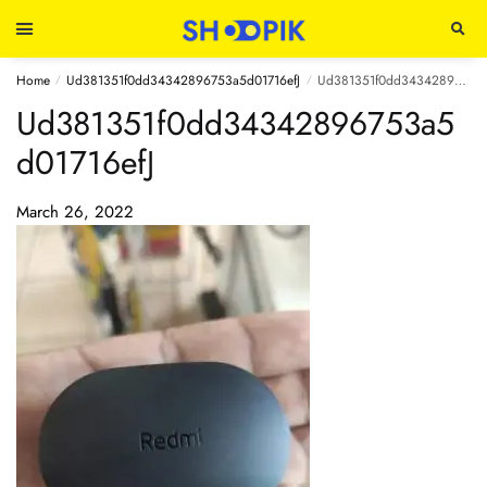
Home
Ud381351f0dd34342896753a5d01716efJ
Ud381351f0dd34342896753a5d01716efJ
/
/
Ud381351f0dd34342896753a5
d01716efJ
March 26, 2022