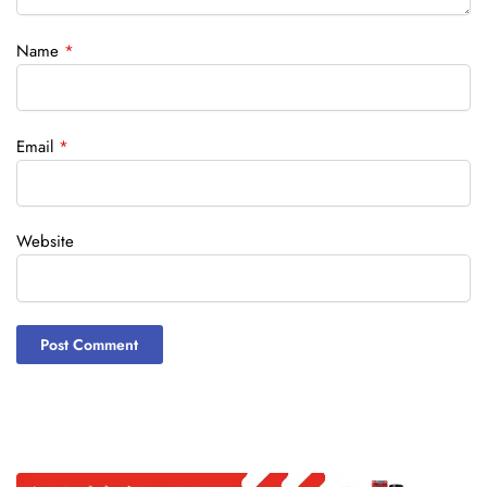
Name
*
Email
*
Website